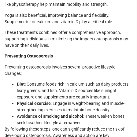
like physiotherapy help maintain mobility and strength.
Yoga is also beneficial, improving balance and flexibility.
Supplements for calcium and vitamin D play a critical role.
These treatments combined offer a comprehensive approach,
supporting individuals in minimizing the impact osteoporosis may
have on their daily lives.
Preventing Osteoporosis
Preventing osteoporosis involves several proactive lifestyle
changes:
Diet
: Consume foods rich in calcium such as dairy products,
leafy greens, and fish. Vitamin D sources like sunlight
exposure and supplements are equally important.
Physical exercise
: Engage in weight-bearing and muscle-
strengthening exercises to maintain bone density.
Avoidance of smoking and alcohol
: These weaken bones;
seek healthier lifestyle alternatives.
By following these steps, one can significantly reduce the risk of
developing osteoporosis. Awareness and action are key