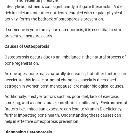
and sedentary lifestyle.
Lifestyle adjustments can significantly mitigate these risks. A diet
rich in calcium and other nutrients, coupled with regular physical
activity, forms the bedrock of osteoporosis prevention.
If someone in your family has osteoporosis, it is essential to start
preventive measures early.
Causes of Osteoporosis
Osteoporosis occurs due to an imbalance in the natural process of
bone regeneration.
As one ages, bone mass naturally decreases, but other factors can
accelerate this loss. Hormonal changes, especially decreased
estrogen in women post-menopause, are major biological causes.
Additionally, lifestyle factors such as poor diet, lack of exercise,
smoking, and alcohol abuse contribute significantly. Environmental
factors like limited sun exposure can lead to vitamin D deficiency,
further impacting bone health. Understanding these causes can
help in effective osteoporosis prevention.
Diagnosing Osteoporosis