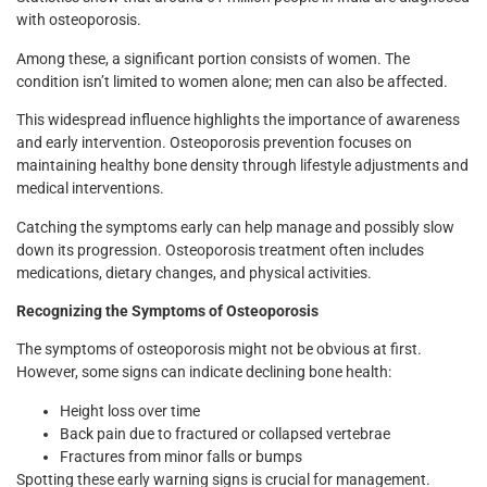
with osteoporosis.
Among these, a significant portion consists of women. The
condition isn’t limited to women alone; men can also be affected.
This widespread influence highlights the importance of awareness
and early intervention. Osteoporosis prevention focuses on
maintaining healthy bone density through lifestyle adjustments and
medical interventions.
Catching the symptoms early can help manage and possibly slow
down its progression. Osteoporosis treatment often includes
medications, dietary changes, and physical activities.
Recognizing the Symptoms of Osteoporosis
The symptoms of osteoporosis might not be obvious at first.
However, some signs can indicate declining bone health:
Height loss over time
Back pain due to fractured or collapsed vertebrae
Fractures from minor falls or bumps
Spotting these early warning signs is crucial for management.