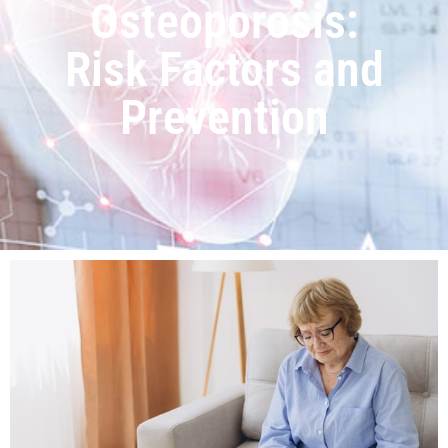
Osteoporosis:
Risk Factors and
Prevention