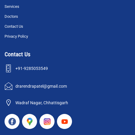
Services
Doctors
Contact Us
Privacy Policy
Contact Us
+91-9285053549
drarendrapatel@gmail.com
Wadraf Nagar, Chhattisgarh