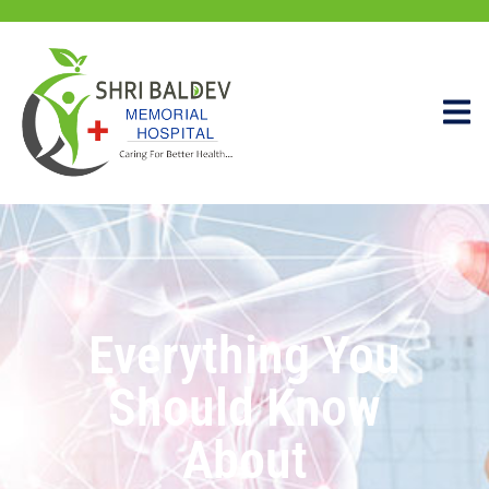
Everything You
Should Know
About