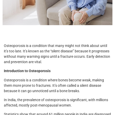
Osteoporosis is a condition that many might not think about until
it’s too late. It’s known as the “silent disease” because it progresses
without many warning signs until a fracture occurs. Early detection
and prevention are vital.
Introduction to Osteoporosis
Osteoporosis is a condition where bones become weak, making
them more prone to fractures. It’s often called a silent disease
because it can go unnoticed until a bone breaks.
In India, the prevalence of osteoporosis is significant, with millions
affected, mostly post-menopausal women.
Statistics show that around 61 million people in India are diagnosed