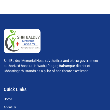
Shri Baldev Memorial Hospital, the first and oldest government-
authorized hospital in Wadrafnagar, Balrampur district of
Chhattisgarh, stands as a pillar of healthcare excellence.
Quick Links
Home
About Us