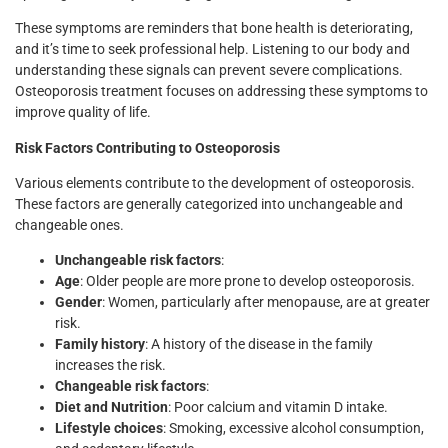
These symptoms are reminders that bone health is deteriorating,
and it’s time to seek professional help. Listening to our body and
understanding these signals can prevent severe complications.
Osteoporosis treatment focuses on addressing these symptoms to
improve quality of life.
Risk Factors Contributing to Osteoporosis
Various elements contribute to the development of osteoporosis.
These factors are generally categorized into unchangeable and
changeable ones.
Unchangeable risk factors
:
Age
: Older people are more prone to develop osteoporosis.
Gender
: Women, particularly after menopause, are at greater
risk.
Family history
: A history of the disease in the family
increases the risk.
Changeable risk factors
:
Diet and Nutrition
: Poor calcium and vitamin D intake.
Lifestyle choices
: Smoking, excessive alcohol consumption,