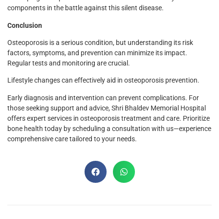
components in the battle against this silent disease.
Conclusion
Osteoporosis is a serious condition, but understanding its risk
factors, symptoms, and prevention can minimize its impact.
Regular tests and monitoring are crucial.
Lifestyle changes can effectively aid in osteoporosis prevention.
Early diagnosis and intervention can prevent complications. For
those seeking support and advice, Shri Bhaldev Memorial Hospital
offers expert services in osteoporosis treatment and care. Prioritize
bone health today by scheduling a consultation with us—experience
comprehensive care tailored to your needs.