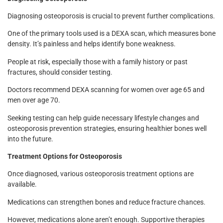
Diagnosing osteoporosis is crucial to prevent further complications.
One of the primary tools used is a DEXA scan, which measures bone
density. It’s painless and helps identify bone weakness.
People at risk, especially those with a family history or past
fractures, should consider testing.
Doctors recommend DEXA scanning for women over age 65 and
men over age 70.
Seeking testing can help guide necessary lifestyle changes and
osteoporosis prevention strategies, ensuring healthier bones well
into the future.
Treatment Options for Osteoporosis
Once diagnosed, various osteoporosis treatment options are
available.
Medications can strengthen bones and reduce fracture chances.
However, medications alone aren’t enough. Supportive therapies