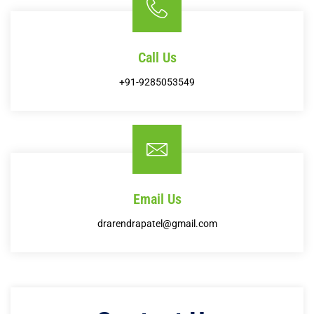
Call Us
+91-9285053549
Email Us
drarendrapatel@gmail.com