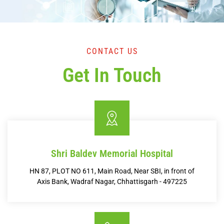
CONTACT US
Get In Touch
Shri Baldev Memorial Hospital
HN 87, PLOT NO 611, Main Road, Near SBI, in front of
Axis Bank, Wadraf Nagar, Chhattisgarh - 497225