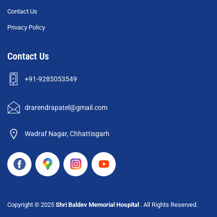
Contact Us
Privacy Policy
Contact Us
+91-9285053549
drarendrapatel@gmail.com
Wadraf Nagar, Chhattisgarh
Copyright © 2025
Shri Baldev Memorial Hospital
. All Rights Reserved.