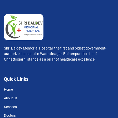
Shri Baldev Memorial Hospital, the first and oldest government-
authorized hospital in Wadrafnagar, Balrampur district of
Chhattisgarh, stands as a pillar of healthcare excellence.
Quick Links
Home
About Us
Services
Doctors