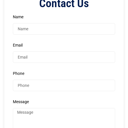
Contact Us
Name
Email
Phone
Message