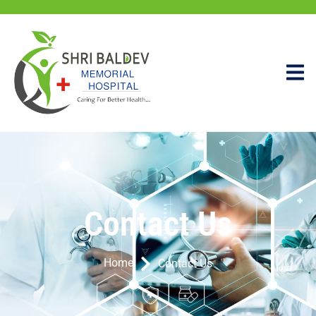
Contact Us
Home
Contact Us